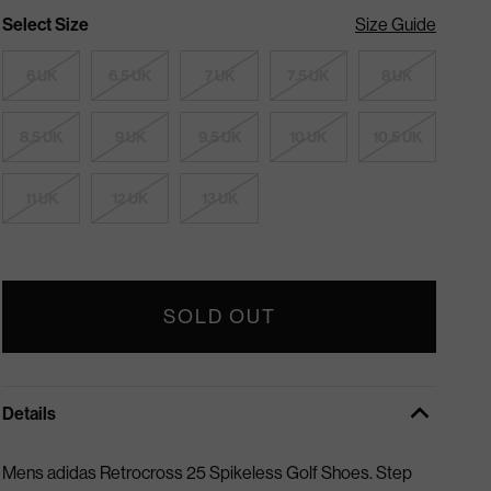
Select Size
Size Guide
6 UK
6.5 UK
7 UK
7.5 UK
8 UK
8.5 UK
9 UK
9.5 UK
10 UK
10.5 UK
11 UK
12 UK
13 UK
SOLD OUT
Details
Mens adidas Retrocross 25 Spikeless Golf Shoes.
Step