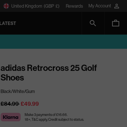
My Account
United Kingdom
(GBP
£)
Rewards
LATEST
adidas Retrocross 25 Golf
Shoes
Black/White/Gum
Regular
£84.99
£49.99
price
Make 3 payments of £16.66.
18+, T&C apply, Credit subject to status.