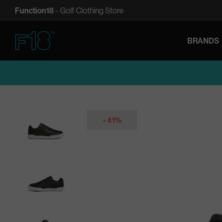
SKIP
Function18
- Golf Clothing Store
TO
CONTENT
BRANDS
Function18
- 41%