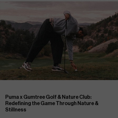
Puma x Gumtree Golf & Nature Club: 
Redefining the Game Through Nature & 
Stillness