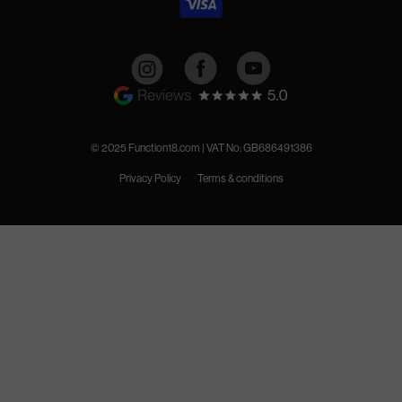
Instagram
Facebook
YouTube
© 2025 Function18.com | VAT No: GB686491386
Privacy Policy
Terms & conditions