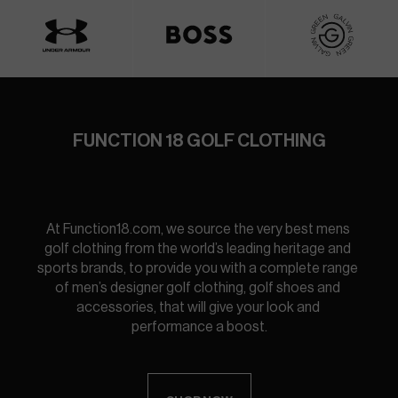
FUNCTION 18 GOLF CLOTHING
At Function18.com, we source the very best mens 
golf clothing from the world’s leading heritage and 
sports brands, to provide you with a complete range 
of men’s designer golf clothing, golf shoes and 
accessories, that will give your look and 
performance a boost.