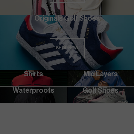
Originals Golf Shoes
SHOP NOW
Shirts
Mid Layers
Waterproofs
Golf Shoes