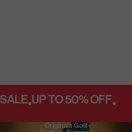
SALE
UP TO 50% OFF
•
•
Originals Golf