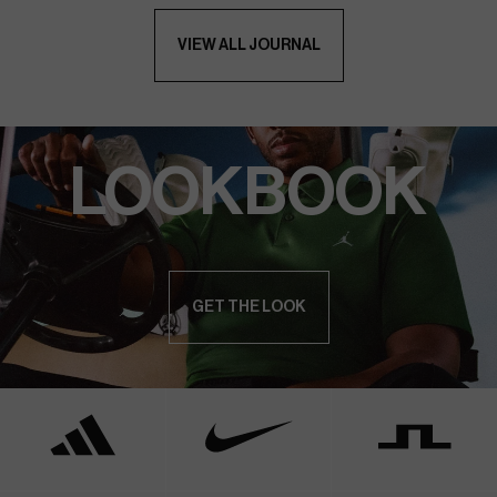
VIEW ALL JOURNAL
LOOKBOOK
GET THE LOOK