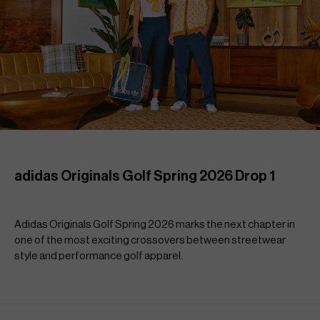
adidas Originals Golf Spring 2026 Drop 1
Adidas Originals Golf Spring 2026 marks the next chapter in 
one of the most exciting crossovers between streetwear 
style and performance golf apparel.