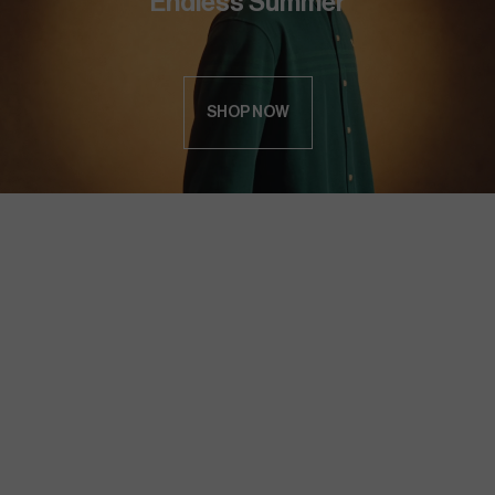
Endless Summer
SHOP NOW