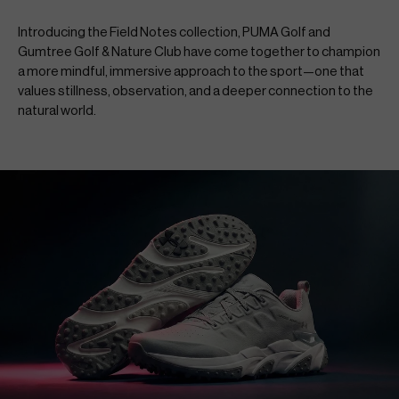
Introducing the Field Notes collection, PUMA Golf and 
Gumtree Golf & Nature Club have come together to champion 
a more mindful, immersive approach to the sport—one that 
values stillness, observation, and a deeper connection to the 
natural world.