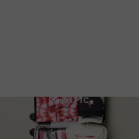
Puma x PTC 
SHOP NOW