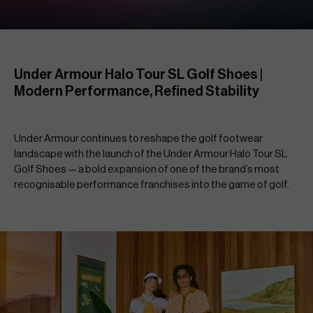
Under Armour Halo Tour SL Golf Shoes | 
Modern Performance, Refined Stability
Under Armour continues to reshape the golf footwear 
landscape with the launch of the Under Armour Halo Tour SL 
Golf Shoes — a bold expansion of one of the brand’s most 
recognisable performance franchises into the game of golf.