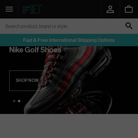
SKIP
TO
Navigation
Function18
CONTENT
Search product, brand or style
SEARCH
Fast & Free International Shipping Options
Nike Golf Shoes
SHOP NOW