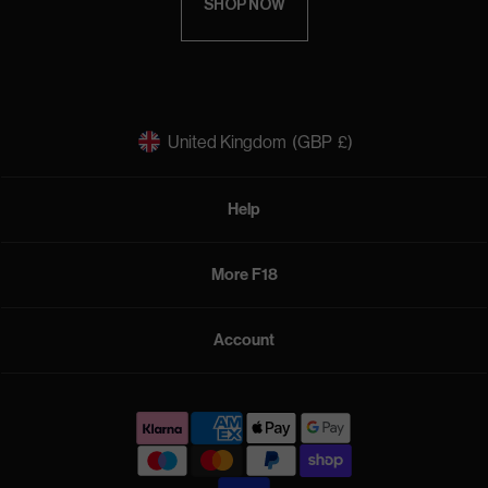
SHOP NOW
United Kingdom
(GBP
£)
Help
More F18
Account