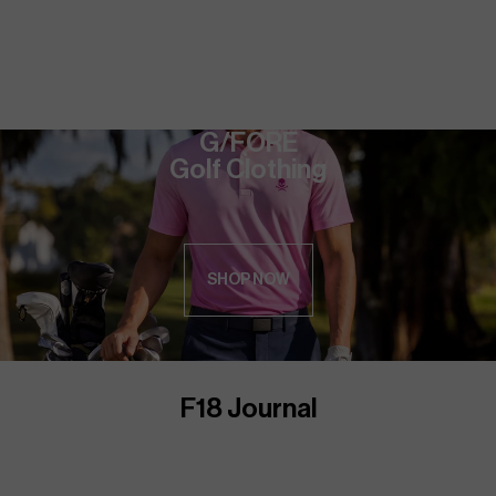
G/FORE
Golf Clothing
SHOP NOW
F18 Journal