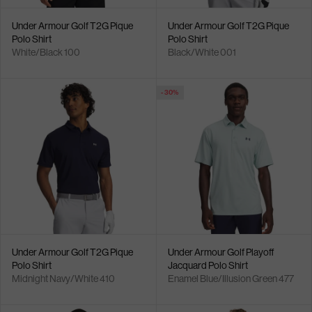
Under Armour Golf T2G Pique
Under Armour Golf T2G Pique
Polo Shirt
Polo Shirt
White/Black 100
Black/White 001
- 30%
Under Armour Golf T2G Pique
Under Armour Golf Playoff
Polo Shirt
Jacquard Polo Shirt
Midnight Navy/White 410
Enamel Blue/Illusion Green 477