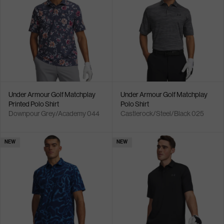
Under Armour Golf Matchplay
Under Armour Golf Matchplay
Printed Polo Shirt
Polo Shirt
Downpour Grey/Academy 044
Castlerock/Steel/Black 025
NEW
NEW