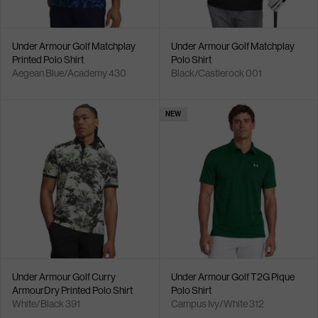
Under Armour Golf Matchplay
Under Armour Golf Matchplay
Printed Polo Shirt
Polo Shirt
Aegean Blue/Academy 430
Black/Castlerock 001
NEW
Under Armour Golf Curry
Under Armour Golf T2G Pique
ArmourDry Printed Polo Shirt
Polo Shirt
White/Black 391
Campus Ivy/White 312