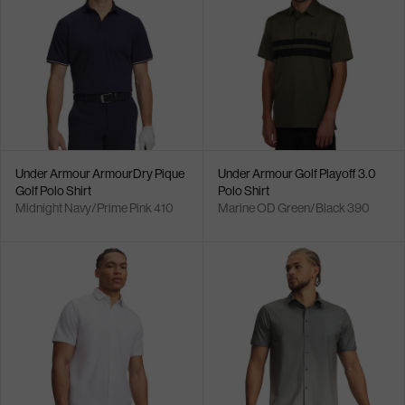
Under Armour ArmourDry Pique
Under Armour Golf Playoff 3.0
Golf Polo Shirt
Polo Shirt
Midnight Navy/Prime Pink 410
Marine OD Green/Black 390