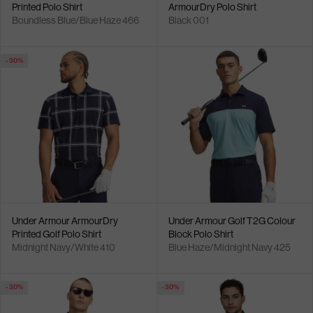
Printed Polo Shirt
ArmourDry Polo Shirt
Boundless Blue/Blue Haze 466
Black 001
- 30%
Under Armour ArmourDry
Under Armour Golf T2G Colour
Printed Golf Polo Shirt
Block Polo Shirt
Midnight Navy/White 410
Blue Haze/Midnight Navy 425
- 30%
- 30%