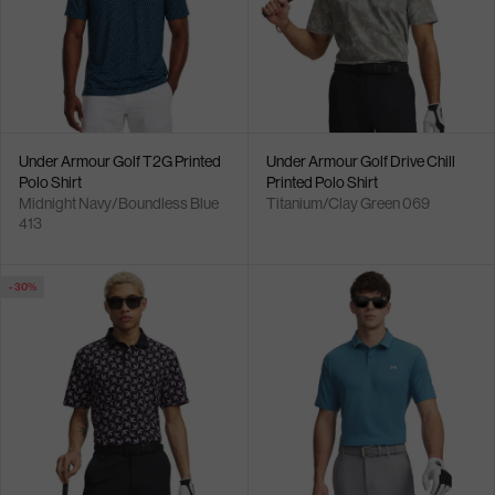
Under Armour Golf T2G Printed
Under Armour Golf Drive Chill
Polo Shirt
Printed Polo Shirt
Midnight Navy/Boundless Blue
Titanium/Clay Green 069
413
- 30%