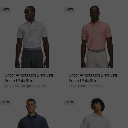
NEW
NEW
Under Armour Golf Drive Chill
Under Armour Golf Drive Chill
Printed Polo Shirt
Printed Polo Shirt
White/Midnight Navy 101
Posh Pink/Claret 603
NEW
NEW