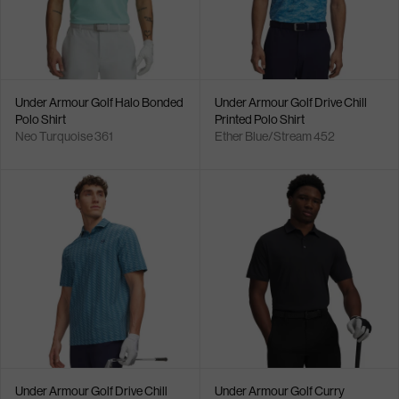
Under Armour Golf Halo Bonded
Under Armour Golf Drive Chill
Polo Shirt
Printed Polo Shirt
Neo Turquoise 361
Ether Blue/Stream 452
Under Armour Golf Drive Chill
Under Armour Golf Curry