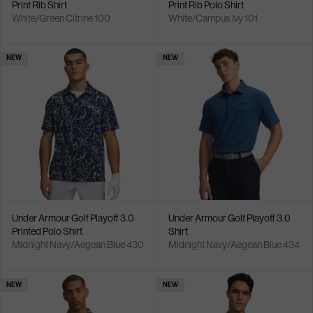
Print Rib Shirt
Print Rib Polo Shirt
White/Green Citrine 100
White/Campus Ivy 101
NEW
NEW
Under Armour Golf Playoff 3.0
Under Armour Golf Playoff 3.0
Printed Polo Shirt
Shirt
Midnight Navy/Aegean Blue 430
Midnight Navy/Aegean Blue 434
NEW
NEW