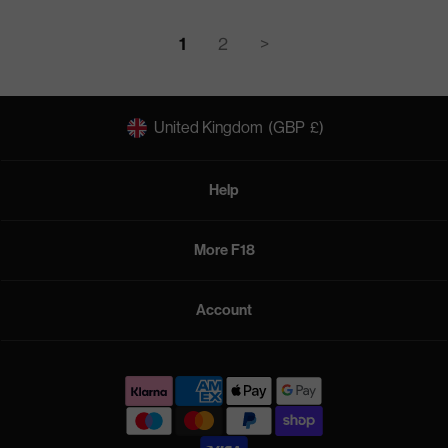
1
2
>
United Kingdom
(GBP
£)
Help
More F18
Account