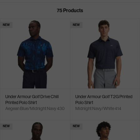
75
Products
NEW
NEW
Under Armour Golf Drive Chill
Under Armour Golf T2G Printed
Printed Polo Shirt
Polo Shirt
Aegean Blue/Midnight Navy 430
Midnight Navy/White 414
NEW
NEW