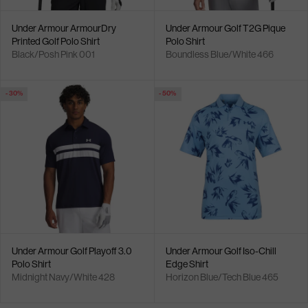
Under Armour ArmourDry
Under Armour Golf T2G Pique
Printed Golf Polo Shirt
Polo Shirt
Black/Posh Pink 001
Boundless Blue/White 466
- 30%
- 50%
Under Armour Golf Playoff 3.0
Under Armour Golf Iso-Chill
Polo Shirt
Edge Shirt
Midnight Navy/White 428
Horizon Blue/Tech Blue 465