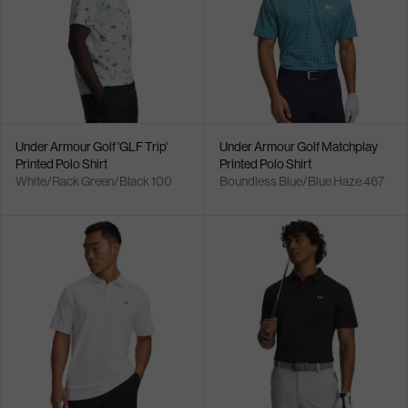
Under Armour Golf 'GLF Trip'
Under Armour Golf Matchplay
Printed Polo Shirt
Printed Polo Shirt
White/Rack Green/Black 100
Boundless Blue/Blue Haze 467