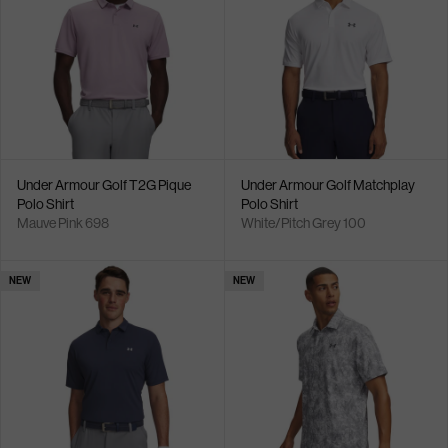
Under Armour Golf T2G Pique
Under Armour Golf Matchplay
Polo Shirt
Polo Shirt
Mauve Pink 698
White/Pitch Grey 100
NEW
NEW