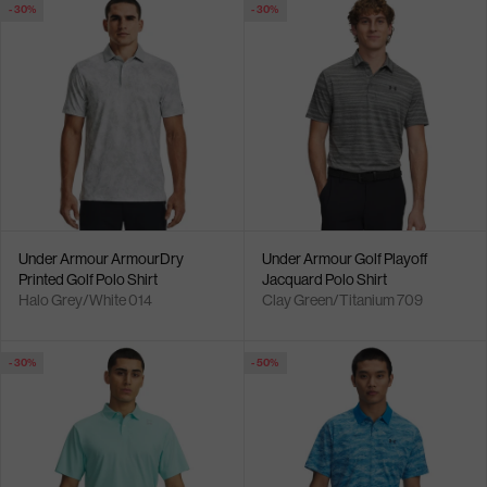
- 30%
- 30%
Under Armour ArmourDry
Under Armour Golf Playoff
Printed Golf Polo Shirt
Jacquard Polo Shirt
Halo Grey/White 014
Clay Green/Titanium 709
- 30%
- 50%