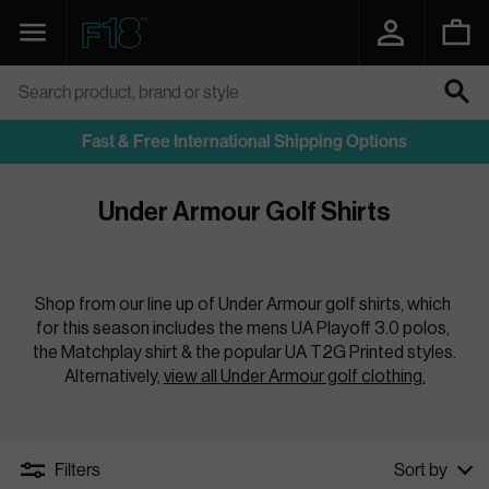
SKIP
TO
Navigation
Function18
CONTENT
Search product, brand or style
SEARCH
Fast & Free International Shipping Options
Under Armour Golf Shirts
Shop from our line up of Under Armour golf shirts, which 
for this season includes the mens UA Playoff 3.0 polos, 
the Matchplay shirt & the popular UA T2G Printed styles. 
Alternatively, 
view all Under Armour golf clothing.
Filters
Sort by