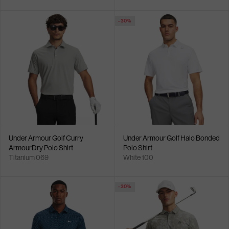
- 30%
Under Armour Golf Curry
Under Armour Golf Halo Bonded
ArmourDry Polo Shirt
Polo Shirt
Titanium 069
White 100
- 30%