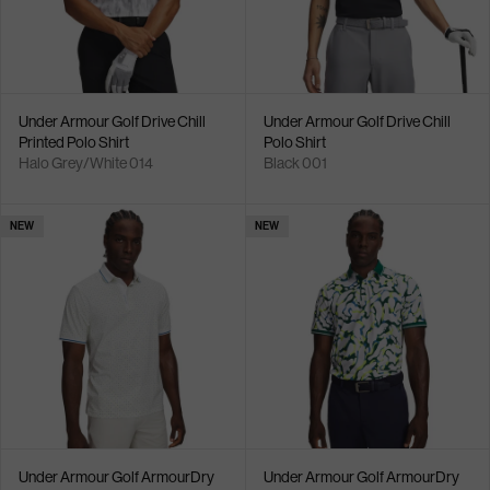
Under Armour Golf Drive Chill
Under Armour Golf Drive Chill
Printed Polo Shirt
Polo Shirt
Halo Grey/White 014
Black 001
NEW
NEW
Under Armour Golf ArmourDry
Under Armour Golf ArmourDry