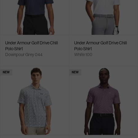
Under Armour Golf Drive Chill
Under Armour Golf Drive Chill
Polo Shirt
Polo Shirt
Downpour Grey 044
White 100
NEW
NEW