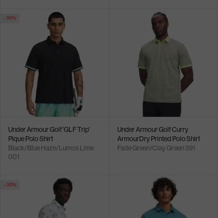
- 30%
Under Armour Golf 'GLF Trip'
Under Armour Golf Curry
Pique Polo Shirt
ArmourDry Printed Polo Shirt
Black/Blue Haze/Lumos Lime
Fade Green/Clay Green 391
001
- 30%