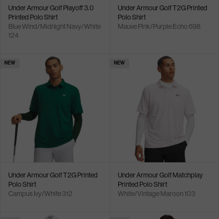
Under Armour Golf Playoff 3.0
Under Armour Golf T2G Printed
Printed Polo Shirt
Polo Shirt
Blue Wind/Midnight Navy/White
Mauve Pink/Purple Echo 698
124
NEW
NEW
Under Armour Golf T2G Printed
Under Armour Golf Matchplay
Polo Shirt
Printed Polo Shirt
Campus Ivy/White 312
White/Vintage Maroon 103