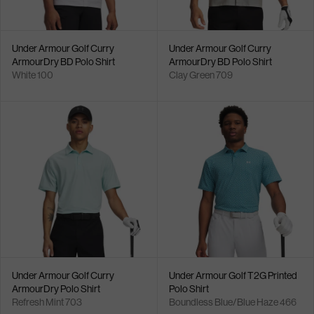
Under Armour Golf Curry
Under Armour Golf Curry
ArmourDry BD Polo Shirt
ArmourDry BD Polo Shirt
White 100
Clay Green 709
Under Armour Golf Curry
Under Armour Golf T2G Printed
ArmourDry Polo Shirt
Polo Shirt
Refresh Mint 703
Boundless Blue/Blue Haze 466