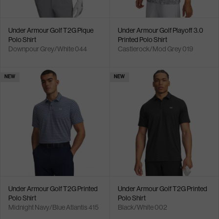
Under Armour Golf T2G Pique
Under Armour Golf Playoff 3.0
Polo Shirt
Printed Polo Shirt
Downpour Grey/White 044
Castlerock/Mod Grey 019
NEW
NEW
Under Armour Golf T2G Printed
Under Armour Golf T2G Printed
Polo Shirt
Polo Shirt
Midnight Navy/Blue Atlantis 415
Black/White 002