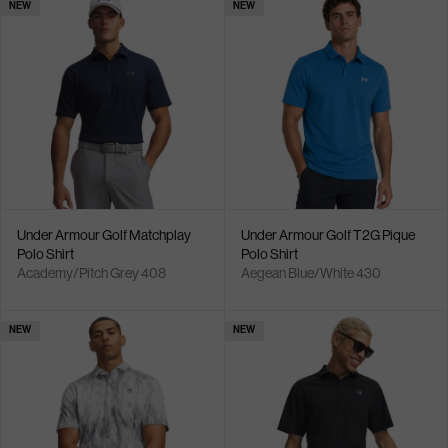
NEW
NEW
Under Armour Golf Matchplay
Under Armour Golf T2G Pique
Polo Shirt
Polo Shirt
Academy/Pitch Grey 408
Aegean Blue/White 430
NEW
NEW